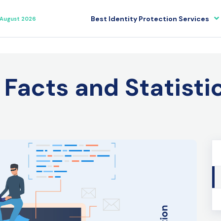
Best Identity Protection Services
August 2026
 Facts and Statisti