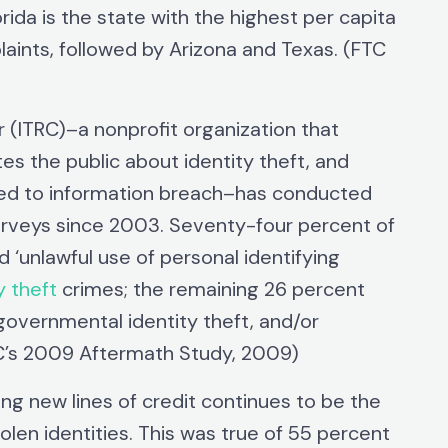
rida is the state with the highest per capita
aints, followed by Arizona and Texas. (FTC
(ITRC)–a nonprofit organization that
tes the public about identity theft, and
ated to information breach–has conducted
surveys since 2003. Seventy-four percent of
‘unlawful use of personal identifying
y theft
crimes; the remaining 26 percent
 governmental identity theft, and/or
RC’s 2009 Aftermath Study, 2009)
ng new lines of credit continues to be the
olen identities. This was true of 55 percent