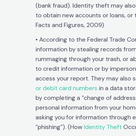
(bank fraud). Identity theft may als
to obtain new accounts or loans, or 
Facts and Figures, 2009)
• According to the Federal Trade Co
information by stealing records from
rummaging through your trash, or ab
to credit information or by imperso
access your report. They may also s
or debit card numbers
in a data stor
by completing a “change of address f
personal information from your hom
asking you for information through 
“phishing”). (How
Identity Theft
Occu