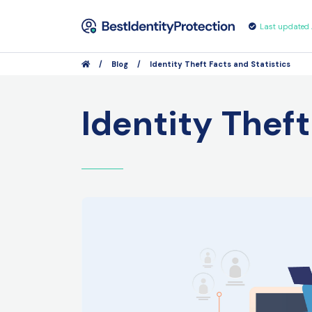
Last updated
/
Blog
/
Identity Theft Facts and Statistics
Identity Theft