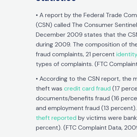
• A report by the Federal Trade Co
(CSN) called The Consumer Sentinel
December 2009 states that the CSN 
during 2009. The composition of the
fraud complaints, 21 percent
identit
types of complaints. (FTC Complain
• According to the CSN report, the
theft was
credit card fraud
(17 perc
documents/benefits fraud (16 percent
and employment fraud (13 percent). 
theft reported
by victims were bank 
percent). (FTC Complaint Data, 200