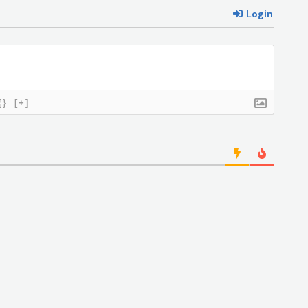
Login
{}
[+]