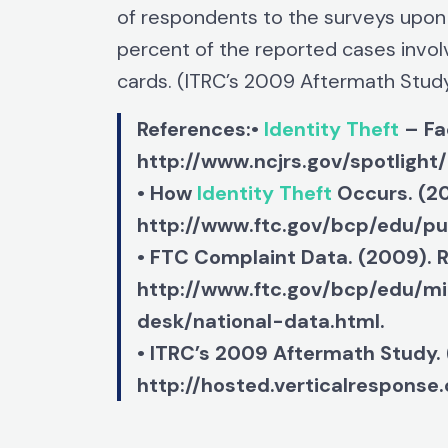
of respondents to the surveys upon
percent of the reported cases invol
cards. (ITRC’s 2009 Aftermath Stud
References:•
Identity Theft
– Fa
http://www.ncjrs.gov/spotlight/
• How
Identity Theft
Occurs. (20
http://www.ftc.gov/bcp/edu/p
• FTC Complaint Data. (2009). 
http://www.ftc.gov/bcp/edu/mi
desk/national-data.html.
• ITRC’s 2009 Aftermath Study.
http://hosted.verticalrespons