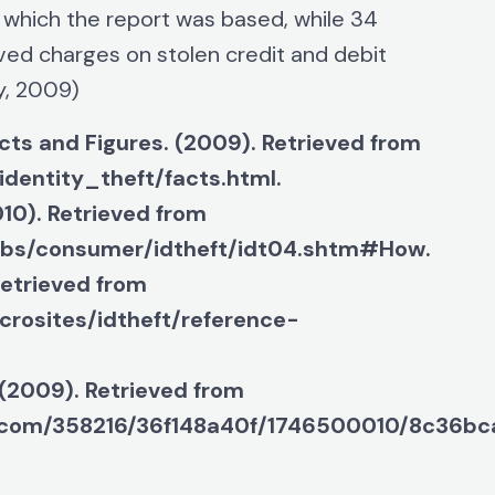
 which the report was based, while 34
ved charges on stolen credit and debit
y, 2009)
cts and Figures. (2009). Retrieved from
identity_theft/facts.html.
10). Retrieved from
ubs/consumer/idtheft/idt04.shtm#How.
Retrieved from
crosites/idtheft/reference-
 (2009). Retrieved from
e.com/358216/36f148a40f/1746500010/8c36bca