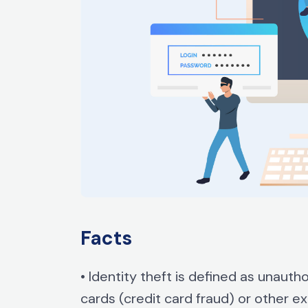
Facts
• Identity theft is defined as unauth
cards (credit card fraud) or other 