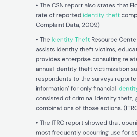
• The CSN report also states that Flo
rate of reported
identity theft
compl
Complaint Data, 2009)
• The
Identity Theft
Resource Center 
assists identity theft victims, educa
provides enterprise consulting rel
annual identity theft victimization 
respondents to the surveys reported 
information’ for only financial
identit
consisted of criminal identity theft,
combinations of those actions. (IT
• The ITRC report showed that openi
most frequently occurring use for st