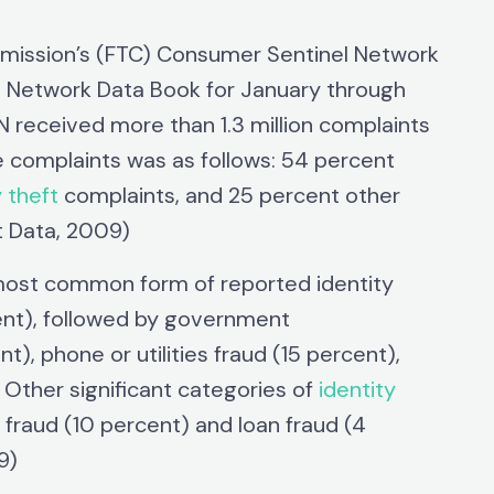
mmission’s (FTC) Consumer Sentinel Network
 Network Data Book for January through
received more than 1.3 million complaints
 complaints was as follows: 54 percent
y theft
complaints, and 25 percent other
t Data, 2009)
 most common form of reported identity
ent), followed by government
), phone or utilities fraud (15 percent),
Other significant categories of
identity
fraud (10 percent) and loan fraud (4
9)