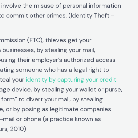
o involve the misuse of personal information
to commit other crimes. (Identity Theft –
mmission (FTC), thieves get your
 businesses, by stealing your mail,
using their employer’s authorized access
nating someone who has a legal right to
teal your
identity by capturing your credit
age device, by stealing your wallet or purse,
orm” to divert your mail, by stealing
e, or by posing as legitimate companies
e-mail or phone (a practice known as
rs, 2010)