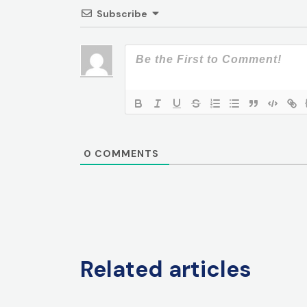
Subscribe
0
COMMENTS
Related articles