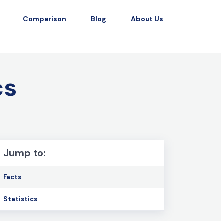
Comparison
Blog
About Us
cs
Jump to:
Facts
Statistics