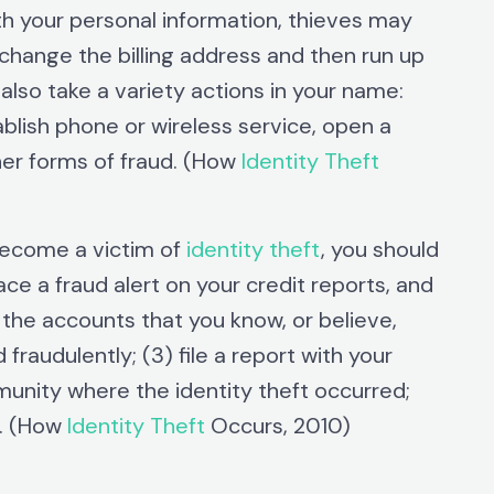
th your personal information, thieves may
o change the billing address and then run up
lso take a variety actions in your name:
blish phone or wireless service, open a
her forms of fraud. (How
Identity Theft
become a victim of
identity theft
, you should
ce a fraud alert on your credit reports, and
e the accounts that you know, or believe,
audulently; (3) file a report with your
mmunity where the identity theft occurred;
C. (How
Identity Theft
Occurs, 2010)