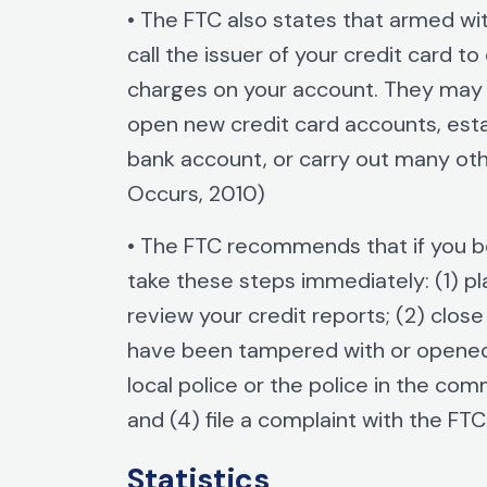
• The FTC also states that armed wi
call the issuer of your credit card t
charges on your account. They may a
open new credit card accounts, esta
bank account, or carry out many ot
Occurs, 2010)
• The FTC recommends that if you 
take these steps immediately: (1) pla
review your credit reports; (2) clos
have been tampered with or opened fr
local police or the police in the co
and (4) file a complaint with the FT
Statistics