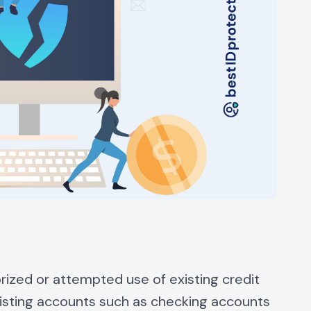
orized or attempted use of existing credit
existing accounts such as checking accounts