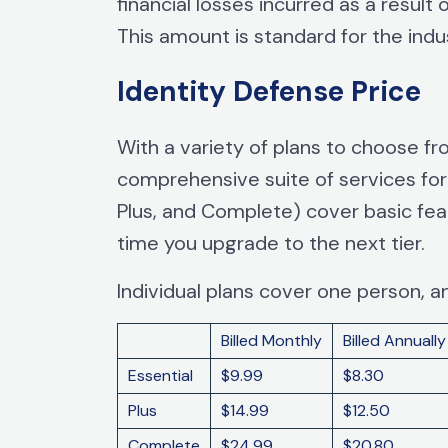
financial losses incurred as a result
This amount is standard for the indu
Identity Defense Price
With a variety of plans to choose fr
comprehensive suite of services for y
Plus, and Complete) cover basic feat
time you upgrade to the next tier.
Individual plans cover one person, 
Billed Monthly
Billed Annually
Essential
$9.99
$8.30
Plus
$14.99
$12.50
Complete
$24.99
$20.80