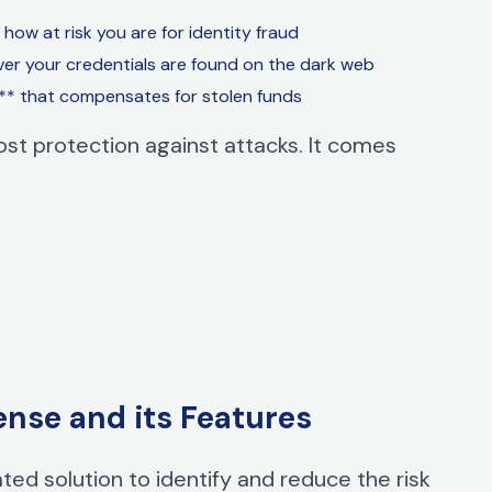
how at risk you are for identity
fraud
er your credentials are found on the dark web
** that compensates for stolen funds
st protection against attacks. It comes
ense and its Features
ted solution to identify and reduce the risk