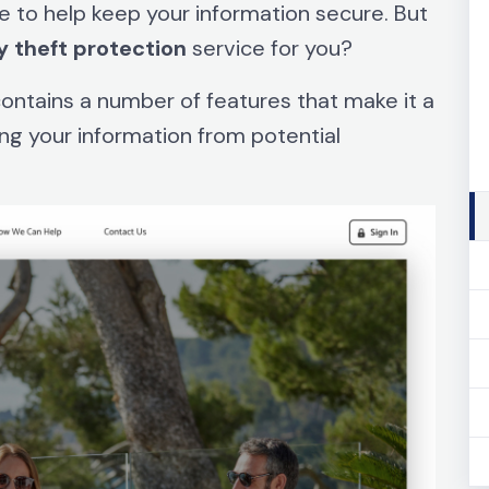
e to help keep your information secure. But
y
theft
protection
service for you?
 contains a number of features that make it a
ing your information from potential