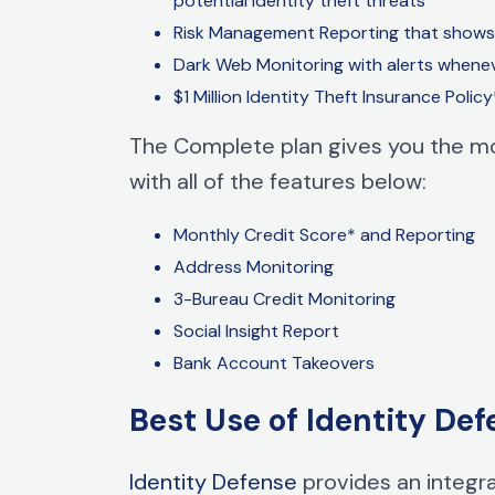
potential
identity theft
threats
Risk Management
Reporting that shows 
Dark Web Monitoring with alerts whenev
$1 Million
Identity Theft
Insurance Policy
The Complete plan gives you the mo
with all of the features below:
Monthly Credit Score* and Reporting
Address Monitoring
3-Bureau Credit Monitoring
Social Insight Report
Bank Account Takeovers
Best Use of Identity Def
Identity Defense
provides an integra