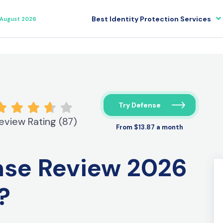
Best Identity Protection Services
August 2026
Try Defense
eview Rating (87)
From $13.87 a month
ense Review
2026
t?