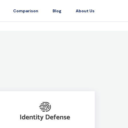
Comparison
Blog
About Us