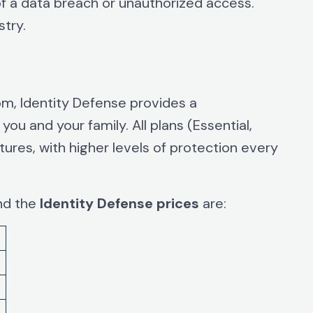
 of a data breach or unauthorized access.
stry.
om, Identity Defense provides a
ou and your family. All plans (Essential,
ures, with higher levels of protection every
and the
Identity Defense prices
are: