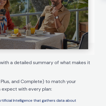
with a detailed summary of what makes it
l, Plus, and Complete) to match your
n expect with every plan:
ificial Intelligence that gathers data about