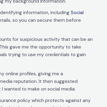
g my background information.
identifying information, including
Social
etails, so you can secure them before
unts for suspicious activity that can be an
 This gave me the opportunity to take
als trying to use my credentials to gain
y online profiles, giving me a
media reputation. It then suggested
t I wanted to make on social media.
insurance policy which protects against any