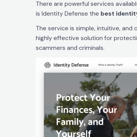
There are powerful services availabl
is Identity Defense the
best
identit
The service is simple, intuitive, and
highly effective solution for protect
scammers and criminals.