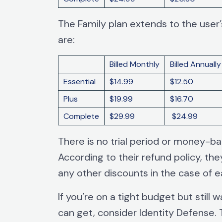
The Family plan extends to the use
are:
Billed Monthly
Billed Annually
Essential
$14.99
$12.50
Plus
$19.99
$16.70
Complete
$29.99
$24.99
There is no trial period or money-b
According to their refund policy, th
any other discounts in the case of ea
If you’re on a tight budget but still 
can get, consider Identity Defense.