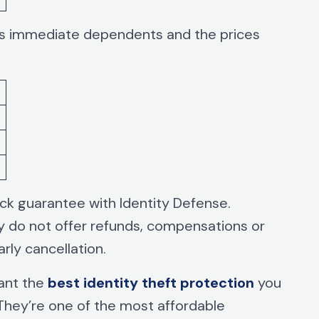
r’s immediate dependents and the prices
ack guarantee with Identity Defense.
ey do not offer refunds, compensations or
rly cancellation.
want the
best identity theft protection
you
 They’re one of the most affordable