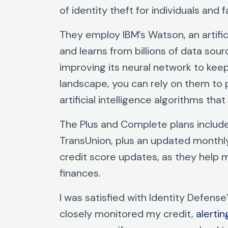
of identity theft for individuals and f
They employ IBM’s Watson, an artifi
and learns from billions of data sour
improving its neural network to kee
landscape, you can rely on them to 
artificial intelligence algorithms that
The Plus and Complete plans include
TransUnion, plus an updated monthly
credit score updates, as they help 
finances.
I was satisfied with Identity Defens
closely monitored my credit,
alerti