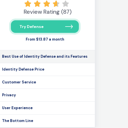
Review Rating (87)
Try Defense
From $13.87 a month
Best Use of Identity Defense and its Features
Identity Defense Price
Customer Service
Privacy
User Experience
The Bottom Line