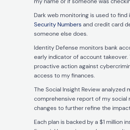
my name or if someone was checkin
Dark web monitoring is used to find 
Security Numbers
and credit card d
someone else does.
Identity Defense monitors bank acco
early indicator of account takeover.
proactive action against cybercrimin
access to my finances.
The Social Insight Review analyzed m
comprehensive report of my social 
changes to further refine the impac
Each plan is backed by a $1 million 