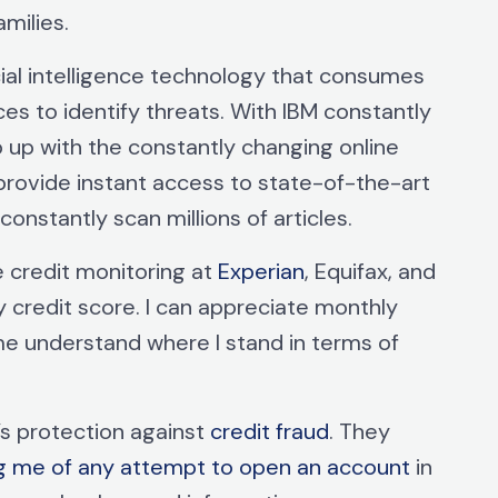
amilies.
cial intelligence technology that consumes
ces to identify threats. With IBM constantly
p up with the constantly changing online
provide instant access to state-of-the-art
 constantly scan millions of articles.
 credit monitoring at
Experian
, Equifax, and
 credit score. I can appreciate monthly
me understand where I stand in terms of
e’s protection against
credit fraud
. They
ng me of any attempt to open an account
in