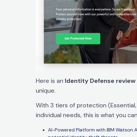
Here is an
Identity
Defense
review
unique.
With 3 tiers of protection (Essentia
individual needs, this is what you ca
AI-Powered Platform with IBM Watson Art