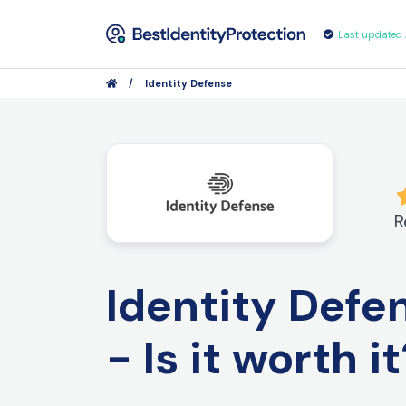
Last updated
/
Identity Defense
R
Identity Def
- Is it worth i