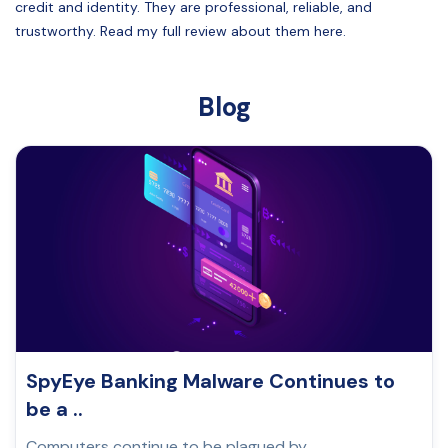
credit and identity. They are professional, reliable, and
trustworthy. Read my full review about them here.
Blog
SpyEye Banking Malware Continues to
be a ..
Computers continue to be plagued by