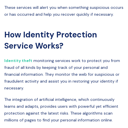
These services will alert you when something suspicious occurs
or has occurred and help you recover quickly if necessary.
How Identity Protection
Service Works?
Identity theft
monitoring services work to protect you from
fraud of all kinds by keeping track of your personal and
financial information. They monitor the web for suspicious or
fraudulent activity and assist you in restoring your identity if
necessary.
The integration of artificial intelligence, which continuously
learns and adapts, provides users with powerful yet efficient
protection against the latest risks. These algorithms scan
millions of pages to find your personal information online.