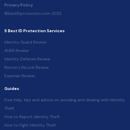
Privacy Policy
©bestIDprotection.com 2022
5 Best ID Protection Services
Identity Guard Review
AURA Review
Identity Defense Review
Norton LifeLock Review
Experian Review
Guides
Free help, tips and advice on avoiding and dealing with Identity
Theft
How to Report Identity Theft
How to Fight Identity Theft