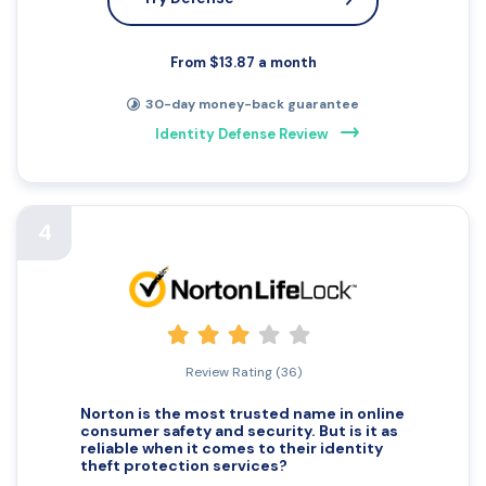
From $13.87 a month
30-day money-back guarantee
Identity Defense Review
4
Review Rating (36)
Norton is the most trusted name in online
consumer safety and security. But is it as
reliable when it comes to their
identity
theft
protection services?