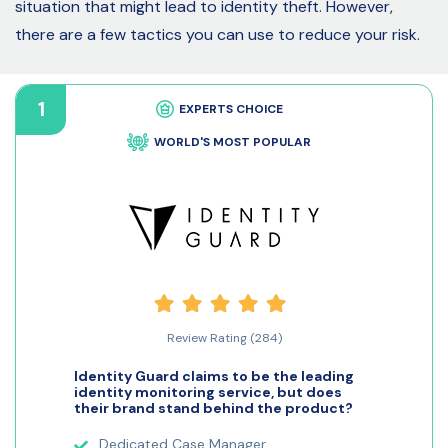
situation that might lead to identity theft. However,
there are a few tactics you can use to reduce your risk.
1
EXPERTS CHOICE
WORLD'S MOST POPULAR
Review Rating (284)
Identity Guard claims to be the leading
identity monitoring service, but does
their brand stand behind the product?
Dedicated Case Manager