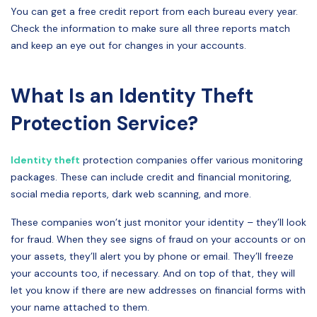
You can get a free credit report from each bureau every year.
Check the information to make sure all three reports match
and keep an eye out for changes in your accounts.
What Is an Identity Theft
Protection Service?
Identity theft
protection companies offer various monitoring
packages. These can include credit and financial monitoring,
social media reports, dark web scanning, and more.
These companies won’t just monitor your identity – they’ll look
for fraud. When they see signs of fraud on your accounts or on
your assets, they’ll alert you by phone or email. They’ll freeze
your accounts too, if necessary. And on top of that, they will
let you know if there are new addresses on financial forms with
your name attached to them.