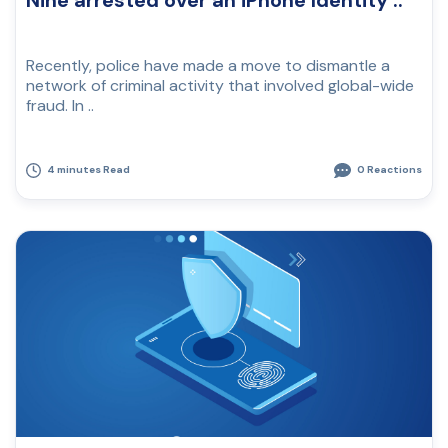
Nine arrested over an iPhone Identity ..
Recently, police have made a move to dismantle a
network of criminal activity that involved global-wide
fraud. In ..
4 minutes Read
0 Reactions