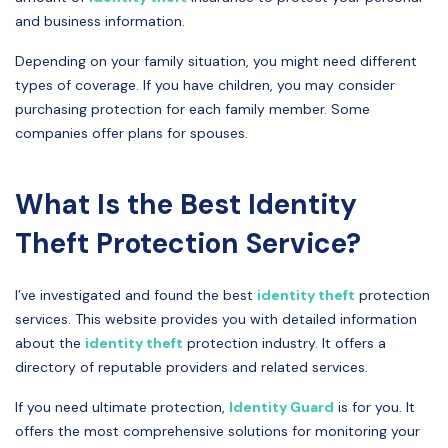
and business information.
Depending on your family situation, you might need different
types of coverage. If you have children, you may consider
purchasing protection for each family member. Some
companies offer plans for spouses.
What Is the Best Identity
Theft Protection Service?
I’ve investigated and found the best
identity theft
protection
services. This website provides you with detailed information
about the
identity theft
protection industry. It offers a
directory of reputable providers and related services.
If you need ultimate protection,
Identity Guard
is for you. It
offers the most comprehensive solutions for monitoring your