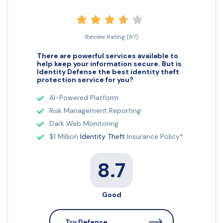
Review Rating (87)
There are powerful services available to
help keep your information secure. But is
Identity Defense the best identity theft
protection
service for you?
AI-Powered Platform
Risk Management Reporting
Dark Web Monitoring
$1 Million
Identity Theft
Insurance Policy*
8.7
Good
Try Defense