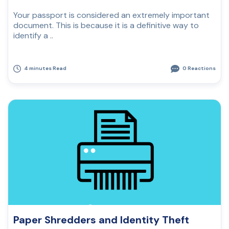
Your passport is considered an extremely important
document. This is because it is a definitive way to
identify a ..
4 minutes Read
0 Reactions
Paper Shredders and Identity Theft