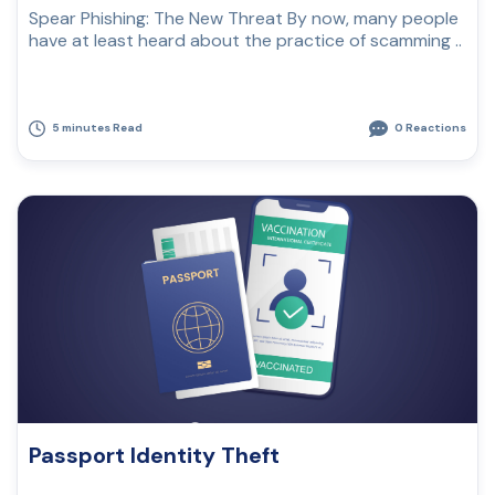
Spear Phishing: The New Threat By now, many people
have at least heard about the practice of scamming ..
5 minutes Read
0 Reactions
Passport Identity Theft