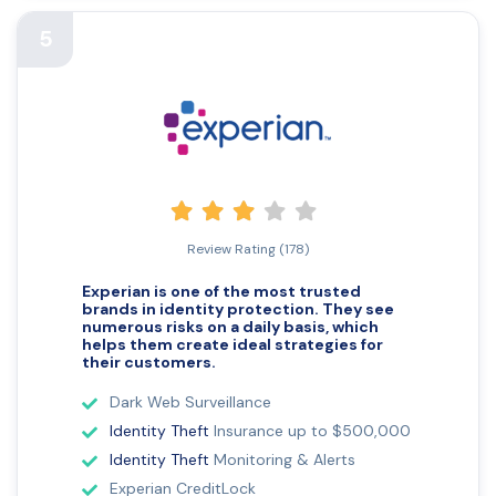
5
Review Rating (178)
Experian is one of the most trusted
brands in
identity protection. They see
numerous risks
on a daily basis, which
helps them create ideal strategies for
their customers.
Dark Web Surveillance
Identity Theft
Insurance up to $500,000
Identity Theft
Monitoring & Alerts
Experian CreditLock