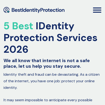
5 Best
IDentity
Protection Services
2026
We all know that internet is not a safe
place, let us help you stay secure.
Identity theft and fraud can be devastating. As a citizen
of the internet, you have one job: protect your online
identity.
It may seem impossible to anticipate every possible