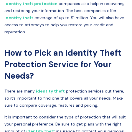
Identity theft protection
companies also help in recovering
and restoring your information. The best companies offer
identity theft
coverage of up to $1 million. You will also have
access to attorneys to help you restore your credit and
reputation.
How to Pick an Identity Theft
Protection Service for Your
Needs?
There are many
identity theft
protection services out there,
so it’s important to find one that covers all your needs. Make
sure to compare coverage, features and pricing.
It is important to consider the type of protection that will suit
your personal preference. Be sure to get plans with the right
amount of
identity theft
insurance to protect your personal