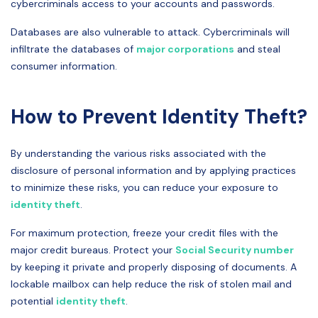
cybercriminals access to your accounts and passwords.
Databases are also vulnerable to attack. Cybercriminals will
infiltrate the databases of
major corporations
and steal
consumer information.
How to Prevent Identity Theft?
By understanding the various risks associated with the
disclosure of personal information and by applying practices
to minimize these risks, you can reduce your exposure to
identity theft
.
For maximum protection, freeze your credit files with the
major credit bureaus. Protect your
Social Security number
by keeping it private and properly disposing of documents. A
lockable mailbox can help reduce the risk of stolen mail and
potential
identity theft
.