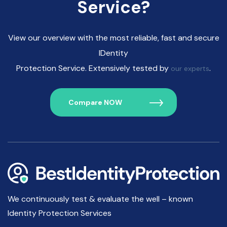
Service?
View our overview with the most reliable, fast and secure
IDentity
Protection Service. Extensively tested by
.
our experts
Compare NOW
We continuously test & evaluate the well – known
Identity Protection Services