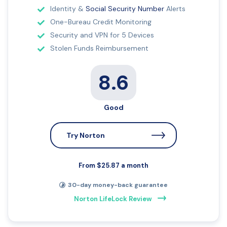
Identity &
Social Security Number
Alerts
One-Bureau Credit Monitoring
Security and VPN for 5 Devices
Stolen Funds Reimbursement
8.6
Good
Try Norton
From $25.87 a month
30-day money-back guarantee
Norton LifeLock Review