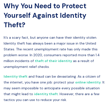
Why You Need to Protect
Yourself Against Identity
Theft?
It’s a scary fact, but anyone can have their identity stolen.
Identity theft has always been a major issue in the United
States. The recent unemployment rate has only made this
problem worse. In 2020, consumers reported more than 1.4
million incidents of
theft of their identity
as a result of
unemployment relief checks.
Identity theft
and fraud can be devastating. As a citizen of
the internet, you have one job: protect your
online identity
. It
may seem impossible to anticipate every possible situation
that might lead to
identity theft
. However, there are a few
tactics you can use to reduce your risk.