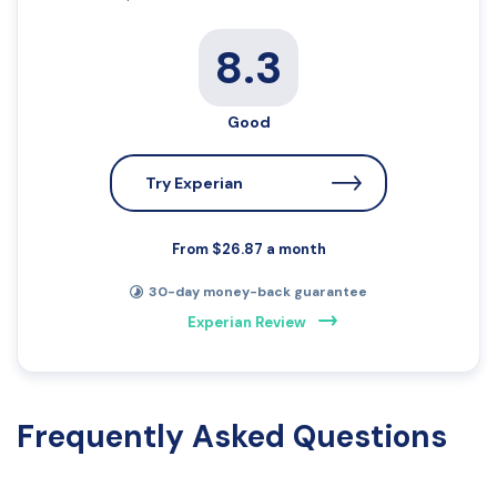
8.3
Good
Try Experian
From $26.87 a month
30-day money-back guarantee
Experian Review
Frequently Asked Questions