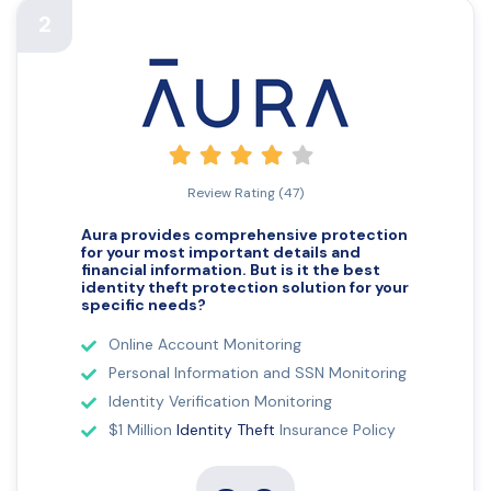
2
Review Rating (47)
Aura provides comprehensive protection
for your most important details and
financial information. But is it the best
identity theft
protection solution for your
specific needs?
Online Account Monitoring
Personal Information and SSN Monitoring
Identity Verification Monitoring
$1 Million
Identity Theft
Insurance Policy