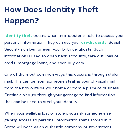
How Does Identity Theft
Happen?
Identity theft
occurs when an imposter is able to access your
personal information. They can use your
credit cards
, Social
Security number, or even your birth certificate. Such
information is used to open bank accounts, take out lines of
credit, mortgage loans, and even buy cars.
One of the most common ways this occurs is through stolen
mail. This can be from someone stealing your physical mail
from the box outside your home or from a place of business.
Criminals also go through your garbage to find information
that can be used to steal your identity.
When your wallet is lost or stolen, you risk someone else
gaining access to personal information that’s stored in it.
Some will pose as an authentic company or government