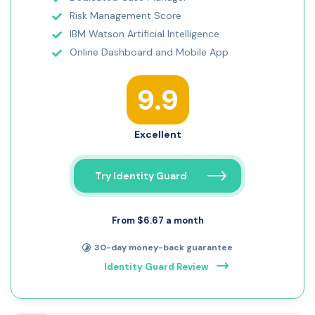
Risk Management Score
IBM Watson Artificial Intelligence
Online Dashboard and Mobile App
9.9
Excellent
Try Identity Guard
From $6.67 a month
30-day money-back guarantee
Identity Guard Review