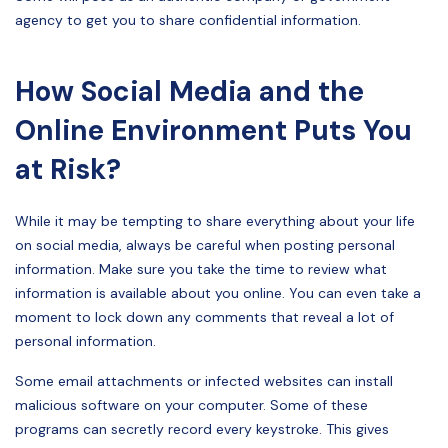
agency to get you to share confidential information.
How Social Media and the
Online Environment Puts You
at Risk?
While it may be tempting to share everything about your life
on social media, always be careful when posting personal
information. Make sure you take the time to review what
information is available about you online. You can even take a
moment to lock down any comments that reveal a lot of
personal information.
Some email attachments or infected websites can install
malicious software on your computer. Some of these
programs can secretly record every keystroke. This gives