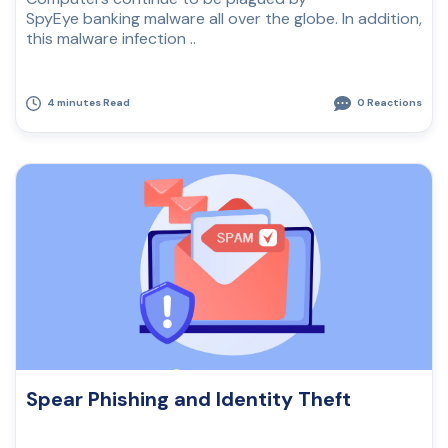
SpyEye banking malware all over the globe. In addition,
this malware infection ..
4 minutes Read
0 Reactions
Spear Phishing and Identity Theft