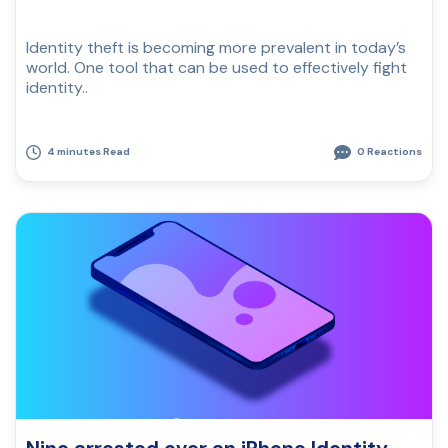
Identity theft is becoming more prevalent in today’s
world. One tool that can be used to effectively fight
identity..
4 minutes Read
0 Reactions