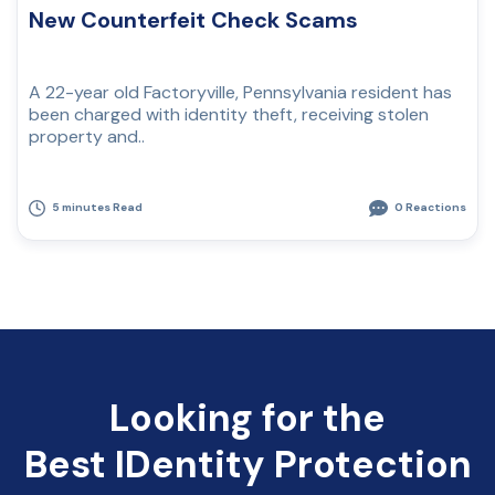
New Counterfeit Check Scams
A 22-year old Factoryville, Pennsylvania resident has
been charged with identity theft, receiving stolen
property and..
5 minutes Read
0 Reactions
Looking for the
Best IDentity Protection