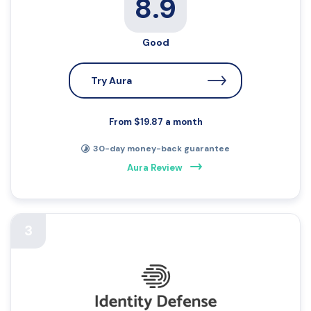
8.9
Good
Try Aura
From $19.87 a month
30-day money-back guarantee
Aura Review
3