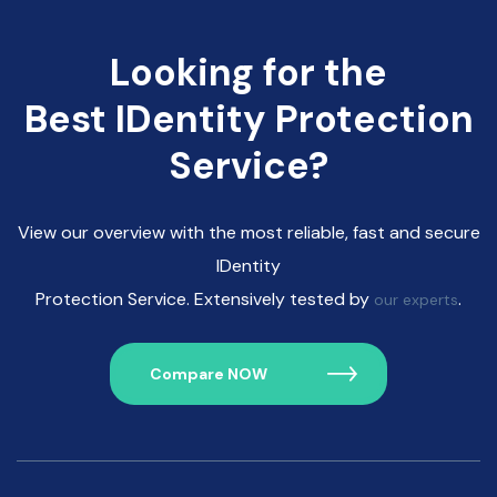
Looking for the
Best IDentity Protection
Service?
View our overview with the most reliable, fast and secure
IDentity
Protection Service. Extensively tested by
.
our experts
Compare NOW