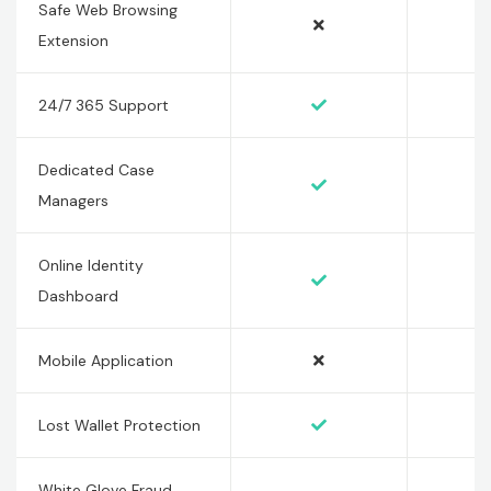
Safe Web Browsing
Extension
24/7 365 Support
Dedicated Case
Managers
Online Identity
Dashboard
Mobile Application
Lost Wallet Protection
White Glove Fraud