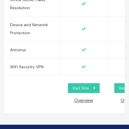
Resolution
Device and Network
Protection
Antivirus
WiFi Security VPN
Visit Site
Visit 
Overview
Ove