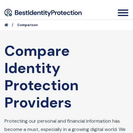
/
Comparison
Compare
Identity
Protection
Providers
Protecting our personal and financial information has
become a must, especially in a growing digital world. We