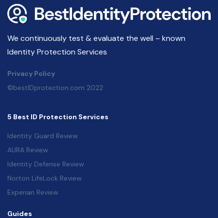
We continuously test & evaluate the well – known
Identity Protection Services
Privacy Policy
©bestIDprotection.com 2022
5 Best ID Protection Services
Identity Guard Review
AURA Review
Identity Defense Review
Norton LifeLock Review
Experian Review
Guides