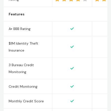
Features
A+ BBB Rating
$1M Identity Theft
Insurance
3 Bureau Credit
Monitoring
Credit Monitoring
Monthly Credit Score