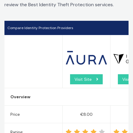
review the Best Identity Theft Protection services.
Compare Identity Protection Providers
Visit Site
Visit 
Overview
Price
€8.00
€
Rating