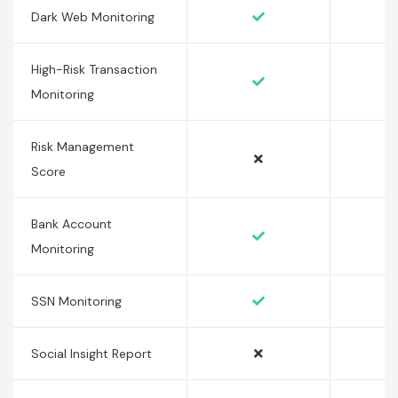
Dark Web Monitoring
High-Risk Transaction
Monitoring
Risk Management
Score
Bank Account
Monitoring
SSN Monitoring
Social Insight Report