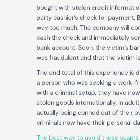
bought with stolen credit informatio
party cashier’s check for payment. B
way too much. The company will co
cash the check and immediately sen
bank account. Soon, the victim’s ban
was fraudulent and that the victim i
The end total of this experience is 
a person who was seeking a work-f
with a criminal setup, they have now 
stolen goods internationally. In add
actually being conned out of their o
criminals now have their personal dat
The best way to avoid these scams