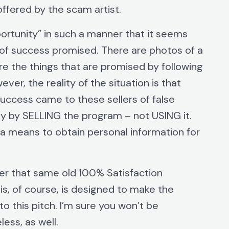
offered by the scam artist.
ortunity” in such a manner that it seems
 of success promised. There are photos of a
re the things that are promised by following
er, the reality of the situation is that
success came to these sellers of false
 by SELLING the program – not USING it.
as a means to obtain personal information for
ffer that same old 100% Satisfaction
s, of course, is designed to make the
o this pitch. I’m sure you won’t be
less, as well.