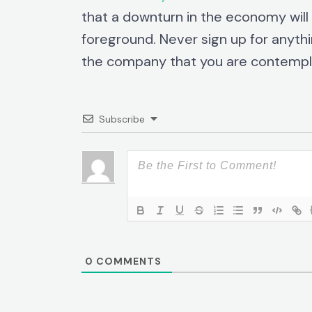
that a downturn in the economy wil
foreground. Never sign up for anythi
the company that you are contempla
Subscribe
0
COMMENTS