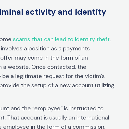
inal activity and identity
-home
scams that can lead to identity theft
.
nvolves a position as a payments
 offer may come in the form of an
on a website. Once contacted, the
be a legitimate request for the victim’s
 provide the setup of a new account utilizing
unt and the “employee” is instructed to
t. That account is usually an international
e employee in the form of a commission.