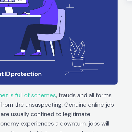
net is full of schemes
, frauds and all forms
 from the unsuspecting. Genuine online job
 are usually confined to legitimate
onomy experiences a downturn, jobs will