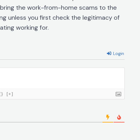
l bring the work-from-home scams to the
ng unless you first check the legitimacy of
ting working for.
Login
{}
[+]