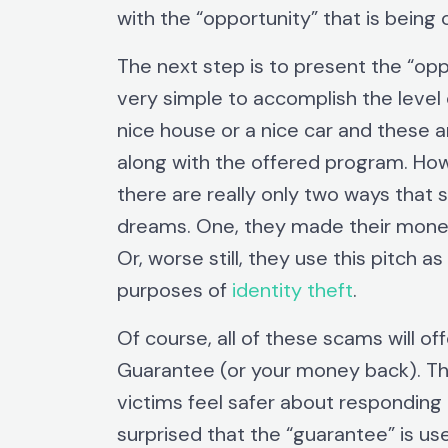
with the “opportunity” that is being 
The next step is to present the “opp
very simple to accomplish the level
nice house or a nice car and these a
along with the offered program. Howev
there are really only two ways that 
dreams. One, they made their money
Or, worse still, they use this pitch 
purposes of
identity theft
.
Of course, all of these scams will o
Guarantee (or your money back). Thi
victims feel safer about responding t
surprised that the “guarantee” is use