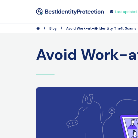
Last updated
/
Blog
/
Avoid Work-at-
Identity Theft Scams
Avoid Work-a