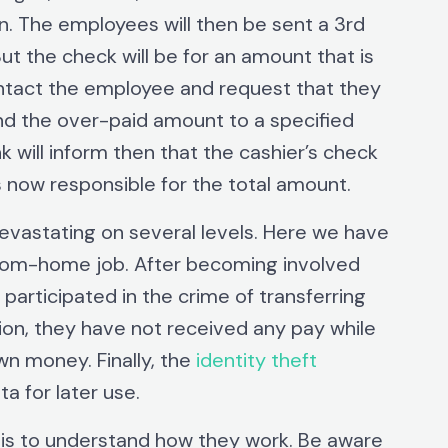
n. The employees will then be sent a 3rd
ut the check will be for an amount that is
ntact the employee and request that they
d the over-paid amount to a specified
k will inform then that the cashier’s check
s now responsible for the total amount.
devastating on several levels. Here we have
rom-home job. After becoming involved
participated in the crime of transferring
ition, they have not received any pay while
wn money. Finally, the
identity theft
a for later use.
is to understand how they work. Be aware