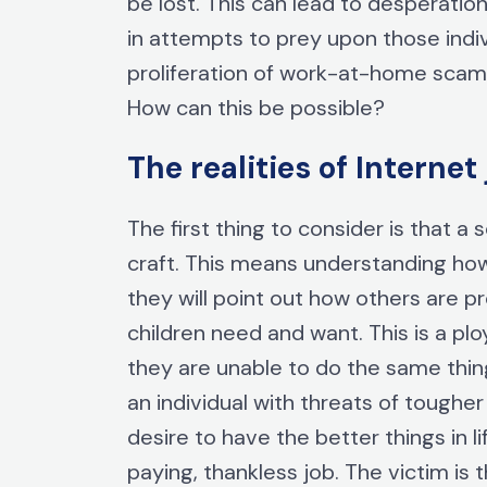
be lost. This can lead to desperatio
in attempts to prey upon those indi
proliferation of work-at-home scams, 
How can this be possible?
The realities of Intern
The first thing to consider is that a
craft. This means understanding ho
they will point out how others are p
children need and want. This is a pl
they are unable to do the same thing
an individual with threats of tough
desire to have the better things in l
paying, thankless job. The victim is t