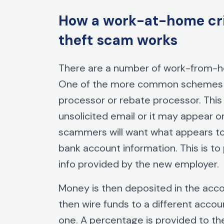
How a work-at-home crim
theft scam works
There are a number of work-from
One of the more common schemes i
processor or rebate processor. This
unsolicited email or it may appear 
scammers will want what appears to 
bank account information. This is to
info provided by the new employer.
Money is then deposited in the acco
then wire funds to a different accoun
one. A percentage is provided to th