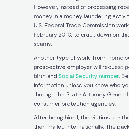
However, instead of processing rebat
money in a money laundering activit
U.S. Federal Trade Commission worke
February 2010, to crack down on t
scams.
Another type of work-from-home sc
prospective employer will request p
birth and
Social Security number
. B
information unless you know who you
through the State Attorney General
consumer protection agencies.
After being hired, the victims are 
then mailed internationally. The pac