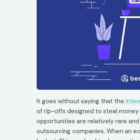
It goes without saying that the
Inter
of rip-offs designed to steal money
opportunities are relatively rare and
outsourcing companies. When an ec