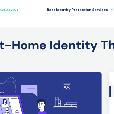
Best Identity Protection Services
August 2026
t-Home Identity T