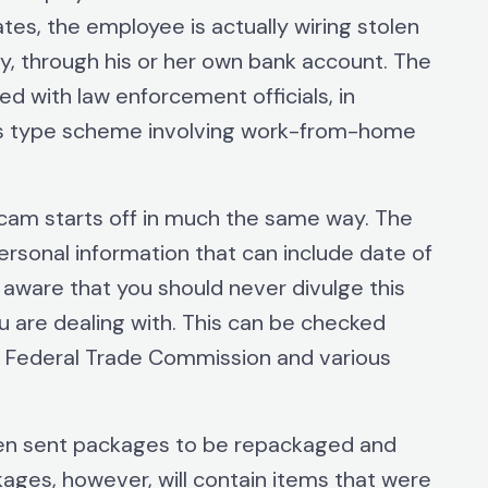
es, the employee is actually wiring stolen
y, through his or her own bank account. The
d with law enforcement officials, in
his type scheme involving work-from-home
am starts off in much the same way. The
ersonal information that can include date of
e aware that you should never divulge this
 are dealing with. This can be checked
, Federal Trade Commission and various
then sent packages to be repackaged and
kages, however, will contain items that were