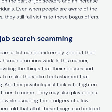
n on the part of job seekers and an increase
viduals. Even when people are aware of the
they still fall victim to these bogus offers.
et job search scamming
 scam artist can be extremely good at their
w human emotions work. In this manner,
roviding the things that their spouses and
oy to make the victim feel ashamed that
. Another psychological trick is to frighten
er times to come. They may also play upon a
ife while escaping the drudgery of a low-
hen told that all of these things can be fixed