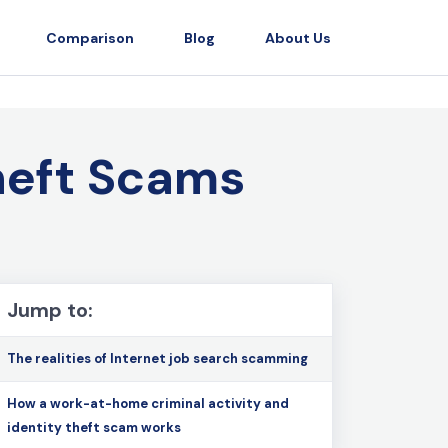
Comparison
Blog
About Us
heft Scams
Jump to:
The realities of Internet job search scamming
How a work-at-home criminal activity and
identity theft scam works