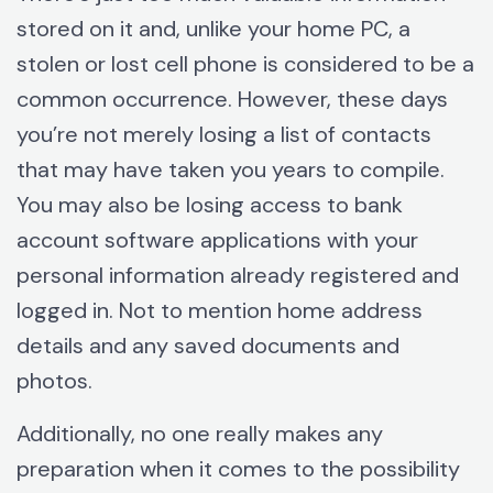
stored on it and, unlike your home PC, a
stolen or lost cell phone is considered to be a
common occurrence. However, these days
you’re not merely losing a list of contacts
that may have taken you years to compile.
You may also be losing access to bank
account software applications with your
personal information already registered and
logged in. Not to mention home address
details and any saved documents and
photos.
Additionally, no one really makes any
preparation when it comes to the possibility