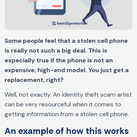
Some people feel that a stolen cell phone
is really not such a big deal. This is
especially true if the phone is not an
expensive, high-end model. You just get a
replacement, right?
Well, not exactly. An identity theft scam artist
can be very resourceful when it comes to
getting information from a stolen cell phone.
An example of how this works