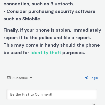
connection, such as Bluetooth.
• Consider purchasing security software,
such as SMobile.
Finally, if your phone is stolen, immediately
report it to the police and file a report.
This may come in handy should the phone
be used for
identity theft
purposes.
Subscribe
Login