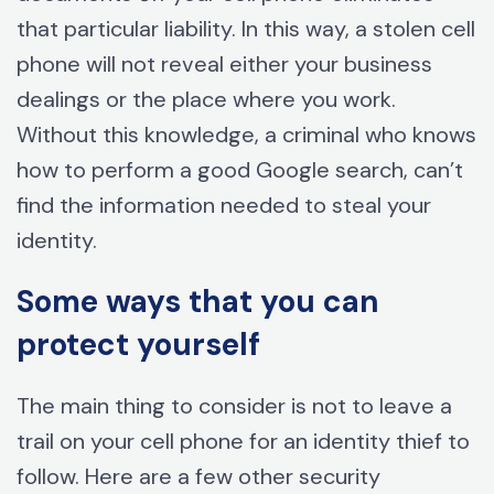
that particular liability. In this way, a stolen cell
phone will not reveal either your business
dealings or the place where you work.
Without this knowledge, a criminal who knows
how to perform a good Google search, can’t
find the information needed to steal your
identity.
Some ways that you can
protect yourself
The main thing to consider is not to leave a
trail on your cell phone for an identity thief to
follow. Here are a few other security