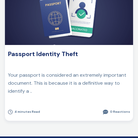
Passport Identity Theft
Your passport is considered an extremely important
document. This is because it is a definitive way to
identify a ..
4 minutes Read
0 Reactions