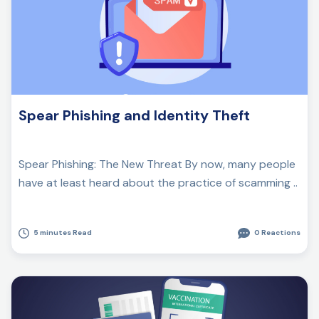
Spear Phishing and Identity Theft
Spear Phishing: The New Threat By now, many people
have at least heard about the practice of scamming ..
5 minutes Read
0 Reactions