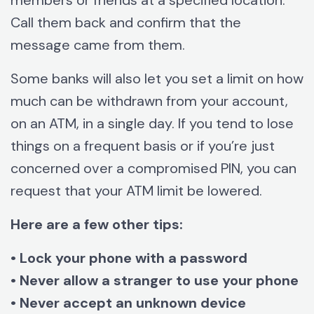
members or friends at a specified location.
Call them back and confirm that the
message came from them.
Some banks will also let you set a limit on how
much can be withdrawn from your account,
on an ATM, in a single day. If you tend to lose
things on a frequent basis or if you’re just
concerned over a compromised PIN, you can
request that your ATM limit be lowered.
Here are a few other tips:
• Lock your phone with a password
• Never allow a stranger to use your phone
• Never accept an unknown device