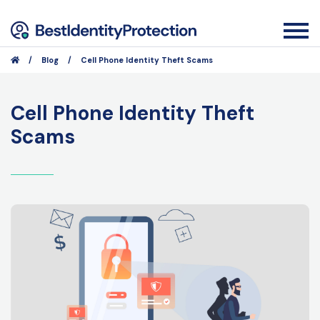
/
Blog
/
Cell Phone Identity Theft Scams
Cell Phone Identity Theft
Scams