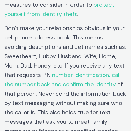
measures to consider in order to
protect
yourself from identity theft
.
Don’t make your relationships obvious in your
cell phone address book. This means
avoiding descriptions and pet names such as:
Sweetheart, Hubby, Husband, Wife, Home,
Mom, Dad, Honey, etc. If you receive any text
that requests PIN
number identification, call
the number back and confirm the identity
of
that person. Never send the information back
by text messaging without making sure who
the caller is. This also holds true for text
messages that ask you to meet family