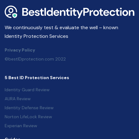
We continuously test & evaluate the well – known
Identity Protection Services
Privacy Policy
©bestIDprotection.com 2022
5 Best ID Protection Services
Identity Guard Review
AURA Review
Identity Defense Review
Norton LifeLock Review
Experian Review