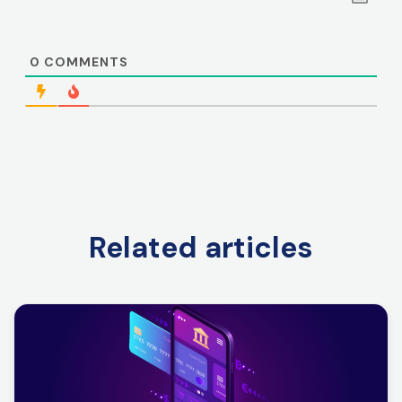
0
COMMENTS
Related articles