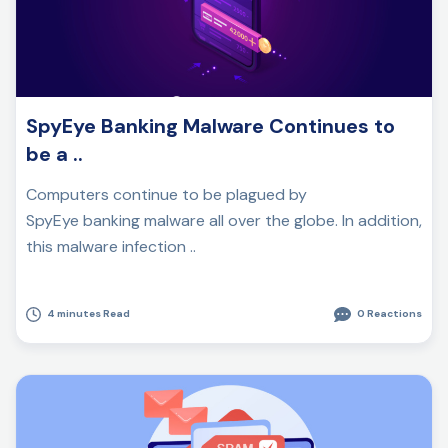
SpyEye Banking Malware Continues to
be a ..
Computers continue to be plagued by
SpyEye banking malware all over the globe. In addition,
this malware infection ..
4 minutes Read
0 Reactions