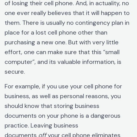
of losing their cell phone. And, in actuality, no
one ever really believes that it will happen to
them. There is usually no contingency plan in
place for a lost cell phone other than
purchasing a new one. But with very little
effort, one can make sure that this “small
computer”, and its valuable information, is
secure.
For example, if you use your cell phone for
business, as well as personal reasons, you
should know that storing business
documents on your phone is a dangerous
practice. Leaving business
documents
off
your cell phone eliminates