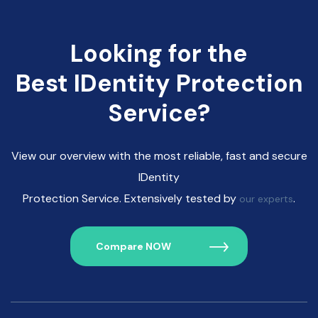
Looking for the
Best IDentity Protection
Service?
View our overview with the most reliable, fast and secure
IDentity
Protection Service. Extensively tested by
.
our experts
Compare NOW