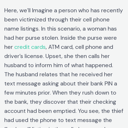
Here, we’ll Imagine a person who has recently
been victimized through their cell phone
name listings. In this scenario, a woman has
had her purse stolen. Inside the purse were
her
credit cards
, ATM card, cell phone and
driver’s license. Upset, she then calls her
husband to inform him of what happened.
The husband relates that he received her
text message asking about their bank PIN a
few minutes prior. When they rush down to
the bank, they discover that their checking
account had been emptied. You see, the thief
had used the phone to text message the