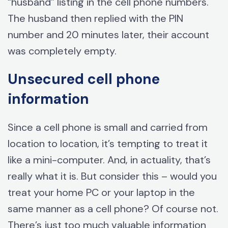
“husband” listing in the cell phone numbers.
The husband then replied with the PIN
number and 20 minutes later, their account
was completely empty.
Unsecured cell phone
information
Since a cell phone is small and carried from
location to location, it’s tempting to treat it
like a mini-computer. And, in actuality, that’s
really what it is. But consider this – would you
treat your home PC or your laptop in the
same manner as a cell phone? Of course not.
There’s just too much valuable information