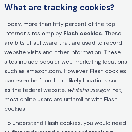
What are tracking cookies?
Today, more than fifty percent of the top
Internet sites employ
Flash cookies
. These
are bits of software that are used to record
website visits and other information. These
sites include popular web marketing locations
such as amazon.com. However, Flash cookies
can even be found in unlikely locations such
as the federal website,
whitehouse.gov
. Yet,
most online users are unfamiliar with Flash
cookies.
To understand Flash cookies, you would need