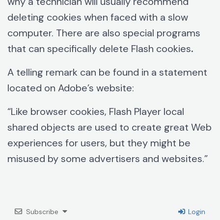
why a technician will usually recommend
deleting cookies when faced with a slow
computer. There are also special programs
that can specifically delete Flash cookies
.
A telling remark can be found in a statement
located on Adobe’s website:
“Like browser cookies, Flash Player local
shared objects are used to create great Web
experiences for users, but they might be
misused by some advertisers and websites.”
Subscribe
Login