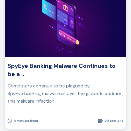
SpyEye Banking Malware Continues to
be a ..
Computers continue to be plagued by
SpyEye banking malware all over the globe. In addition,
this malware infection ..
4 minutes Read
0 Reactions