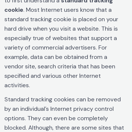
to first understand a
standard tracking
cookie
. Most Internet users know that a
standard tracking cookie is placed on your
hard drive when you visit a website. This is
especially true of websites that support a
variety of commercial advertisers. For
example, data can be obtained from a
vendor site, search criteria that has been
specified and various other Internet
activities.
Standard tracking cookies can be removed
by an individual’s Internet privacy control
options. They can even be completely
blocked. Although, there are some sites that