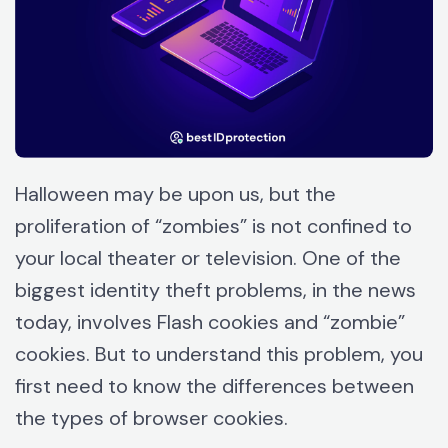
Halloween may be upon us, but the
proliferation of “zombies” is not confined to
your local theater or television. One of the
biggest identity theft problems, in the news
today, involves Flash cookies and “zombie”
cookies. But to understand this problem, you
first need to know the differences between
the types of browser cookies.