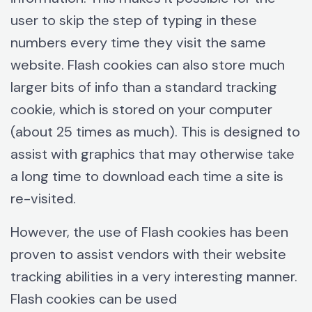
user to skip the step of typing in these
numbers every time they visit the same
website. Flash cookies can also store much
larger bits of info than a standard tracking
cookie, which is stored on your computer
(about 25 times as much). This is designed to
assist with graphics that may otherwise take
a long time to download each time a site is
re-visited.
However, the use of Flash cookies has been
proven to assist vendors with their website
tracking abilities in a very interesting manner.
Flash cookies can be used