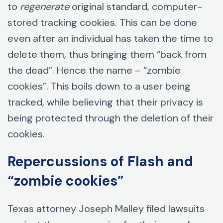
to
regenerate
original standard, computer-
stored tracking cookies. This can be done
even after an individual has taken the time to
delete them, thus bringing them “back from
the dead”. Hence the name – “zombie
cookies”. This boils down to a user being
tracked, while believing that their privacy is
being protected through the deletion of their
cookies.
Repercussions of Flash and
“zombie cookies”
Texas attorney Joseph Malley filed lawsuits