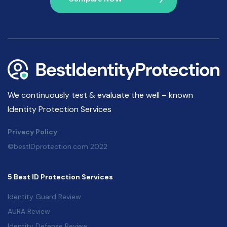
We continuously test & evaluate the well – known
Identity Protection Services
Privacy Policy
©bestIDprotection.com 2022
5 Best ID Protection Services
Identity Guard Review
AURA Review
Identity Defense Review