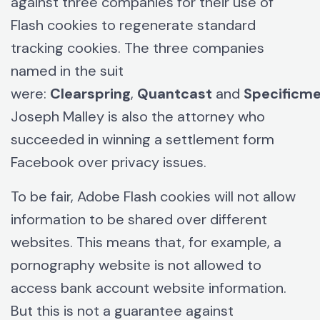
against three companies for their use of
Flash cookies to regenerate standard
tracking cookies. The three companies
named in the suit
were:
Clearspring
,
Quantcast
and
Specificme
Joseph Malley is also the attorney who
succeeded in winning a settlement form
Facebook over privacy issues.
To be fair, Adobe Flash cookies will not allow
information to be shared over different
websites. This means that, for example, a
pornography website is not allowed to
access bank account website information.
But this is not a guarantee against