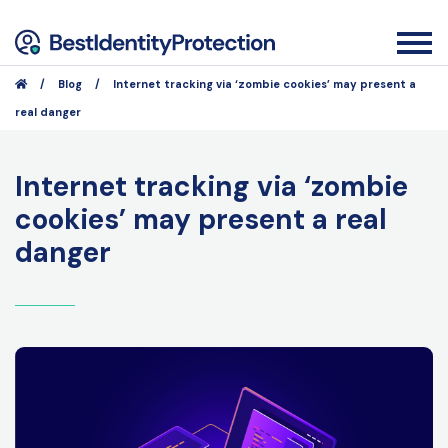
/
Blog
/
Internet tracking via ‘zombie cookies’ may present a
real danger
Internet tracking via ‘zombie
cookies’ may present a real
danger