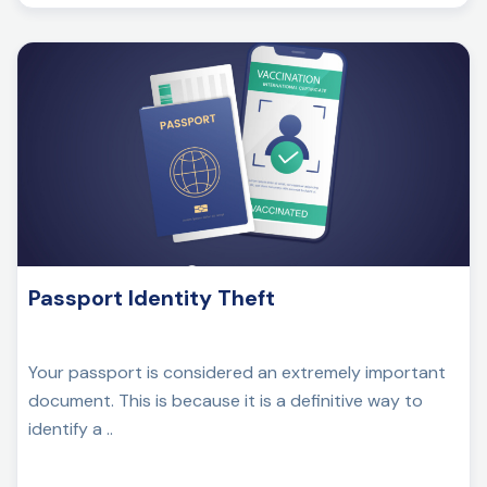
Passport Identity Theft
Your passport is considered an extremely important
document. This is because it is a definitive way to
identify a ..