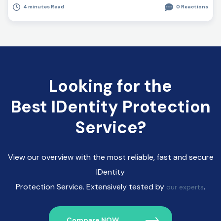
4 minutes Read
0 Reactions
Looking for the
Best IDentity Protection
Service?
View our overview with the most reliable, fast and secure
IDentity
Protection Service. Extensively tested by
.
our experts
Compare NOW