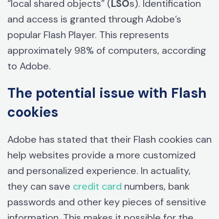
“local shared objects” (
LSO
s). Identification
and access is granted through Adobe’s
popular Flash Player. This represents
approximately 98% of computers, according
to Adobe.
The potential issue with Flash
cookies
Adobe has stated that their Flash cookies can
help websites provide a more customized
and personalized experience. In actuality,
they can save
credit card
numbers, bank
passwords and other key pieces of sensitive
information. This makes it possible for the