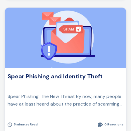
Spear Phishing and Identity Theft
Spear Phishing: The New Threat By now, many people
have at least heard about the practice of scamming ..
5 minutes Read
0 Reactions