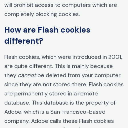
will prohibit access to computers which are
completely blocking cookies.
How are Flash cookies
different?
Flash cookies, which were introduced in 2001,
are quite different. This is mainly because
they
cannot
be deleted from your computer
since they are not stored there. Flash cookies
are permanently stored in a remote
database. This database is the property of
Adobe, which is a San Francisco-based
company. Adobe calls these Flash cookies