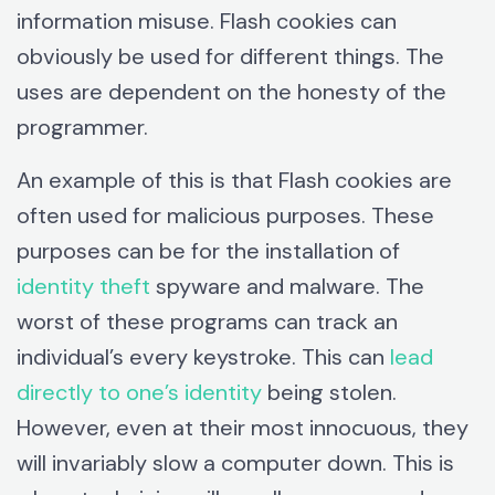
information misuse. Flash cookies can
obviously be used for different things. The
uses are dependent on the honesty of the
programmer.
An example of this is that Flash cookies are
often used for malicious purposes. These
purposes can be for the installation of
identity theft
spyware and malware. The
worst of these programs can track an
individual’s every keystroke. This can
lead
directly to one’s identity
being stolen.
However, even at their most innocuous, they
will invariably slow a computer down. This is