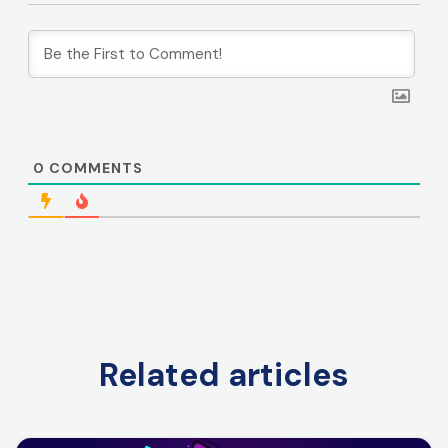
0
COMMENTS
Related articles