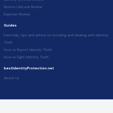
Norton LifeLock Review
Experian Review
Guides
Free help, tips and advice on avoiding and dealing with Identity
Theft
How to Report Identity Theft
How to Fight Identity Theft
bestIdentityProtection.net
About Us